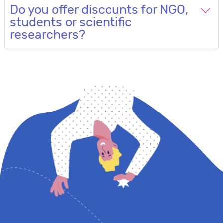
Do you offer discounts for NGO,
students or scientific
researchers?