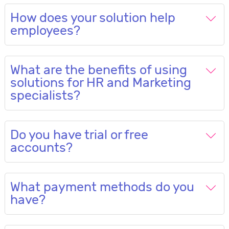
How does your solution help
employees?
What are the benefits of using
solutions for HR and Marketing
specialists?
Do you have trial or free
accounts?
What payment methods do you
have?