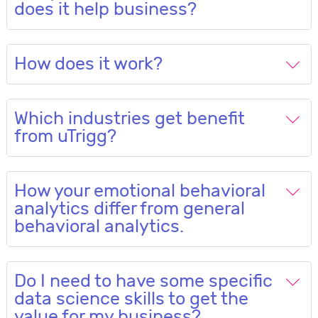
does it help business?
How does it work?
Which industries get benefit
from uTrigg?
How your emotional behavioral
analytics differ from general
behavioral analytics.
Do I need to have some specific
data science skills to get the
value for my business?