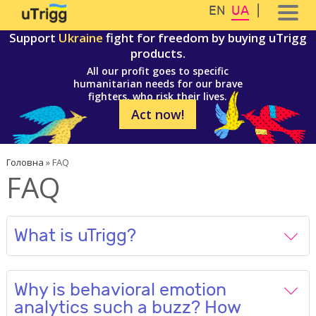
Перейти до основного вмісту
Skip to navigation
EN
UA
Support
Ukraine
fight for freedom by buying uTrigg
products.
All our profit goes to specific
humanitarian needs for our brave
fighters, who risk their lives.
Act now!
Ви є тут
Головна
»
FAQ
FAQ
What is uTrigg?
Why is behavioral emotion
analytics such a buzz? How