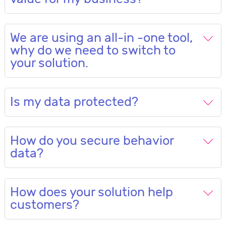
We are using an all-in -one tool,
why do we need to switch to
your solution.
Is my data protected?
How do you secure behavior
data?
How does your solution help
customers?