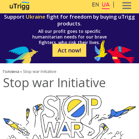
Перейти до основного вмісту
Skip to navigation
EN
UA
Support
Ukraine
fight for freedom by buying uTrigg
products.
All our profit goes to specific
humanitarian needs for our brave
fighters, who risk their lives.
Act now!
Ви є тут
Головна
»
Stop war Initiative
Stop war Initiative