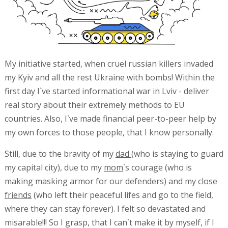
My initiative started, when cruel russian killers invaded
my Kyiv and all the rest Ukraine with bombs! Within the
first day I`ve started informational war in Lviv - deliver
real story about their extremely methods to EU
countries. Also, I`ve made financial peer-to-peer help by
my own forces to those people, that I know personally.
Still, due to the bravity of my
dad
(who is staying to guard
my capital city), due to my
mom
`s courage (who is
making masking armor for our defenders) and my
close
friends
(who left their peaceful lifes and go to the field,
where they can stay forever). I felt so devastated and
misarable!!! So I grasp, that I can`t make it by myself, if I