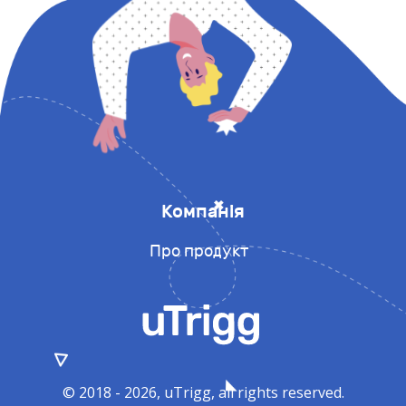
Компанія
Про продукт
© 2018 - 2026, uTrigg, all rights reserved.