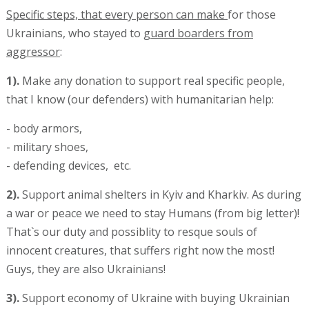
Specific steps, that every person can make
for those
Ukrainians, who stayed to g
uard boarders from
aggressor
:
1).
Make any donation to support real specific people,
that I know (our defenders) with humanitarian help:
- body armors,
- military shoes,
- defending devices, etc.
2).
Support animal shelters in Kyiv and Kharkiv. As during
a war or peace we need to stay Humans (from big letter)!
That`s our duty and possiblity to resque souls of
innocent creatures, that suffers right now the most!
Guys, they are also Ukrainians!
3).
Support economy of Ukraine with buying Ukrainian