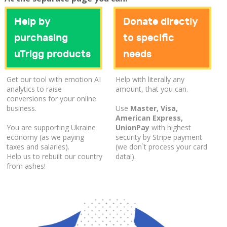
Help by
Donate directly
purchasing
to specific
uTrigg products
needs
Get our tool with emotion AI
Help with literally any
analytics to raise
amount, that you can.
conversions for your online
business.
Use
Master, Visa,
American Express,
You are supporting Ukraine
UnionPay
with highest
economy (as we paying
security by Stripe payment
taxes and salaries).
(we don`t process your card
Help us to rebuilt our country
data!).
from ashes!