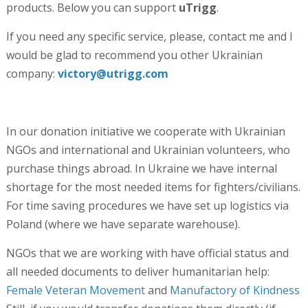
products. Below you can support
uTrigg
.
If you need any specific service, please, contact me and I
would be glad to recommend you other Ukrainian
company:
victory@utrigg.com
In our donation initiative we cooperate with Ukrainian
NGOs and international and Ukrainian volunteers, who
purchase things abroad. In Ukraine we have internal
shortage for the most needed items for fighters/civilians.
For time saving procedures we have set up logistics via
Poland (where we have separate warehouse).
NGOs that we are working with have official status and
all needed documents to deliver humanitarian help:
Female Veteran Movement
and
Manufactory of Kindness