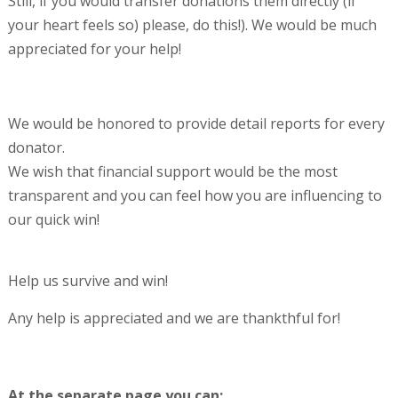
Still, if you would transfer donations them directly (if
your heart feels so) please, do this!). We would be much
appreciated for your help!
We would be honored to provide detail reports for every
donator.
We wish that financial support would be the most
transparent and you can feel how you are influencing to
our quick win!
Help us survive and win!
Any help is appreciated and we are thankthful for!
At the separate page you can: