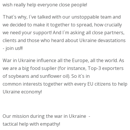
wish really help everyone close people!
That`s why, I`ve talked with our unstoppable team and
we decided to make it together to spread, how crucially
we need your support! And I`m asking all close partners,
clients and those who heard about Ukraine devastations
- join us!!!
War in Ukraine influence all the Europe, all the world. As
we are a big food suplier (for instance, Top-3 exporters
of soybeans and sunflower oil). So it`s in
common interests together with every EU citizens to help
Ukraine economy!
Our mission during the war in Ukraine -
tactical help with empathy!