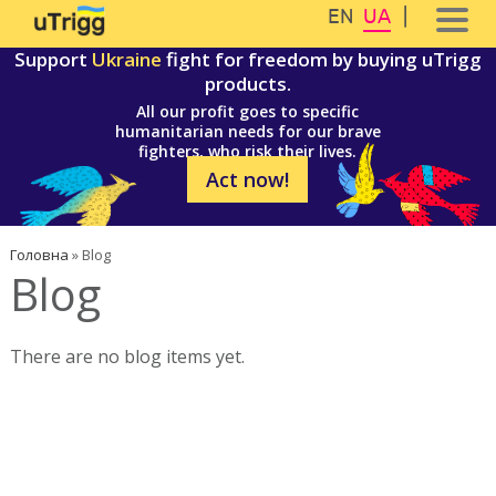
Перейти до основного вмісту
Skip to navigation
EN
UA
Support
Ukraine
fight for freedom by buying uTrigg
products.
All our profit goes to specific
humanitarian needs for our brave
fighters, who risk their lives.
Act now!
Ви є тут
Головна
»
Blog
Blog
There are no blog items yet.